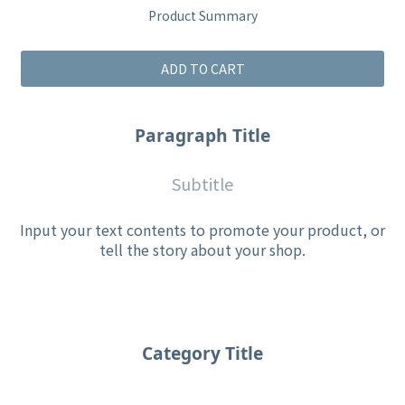
Product Summary
ADD TO CART
Paragraph Title
Subtitle
Input your text contents to promote your product, or
tell the story about your shop.
Category Title