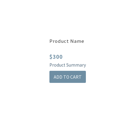
Product Name
$300
Product Summary
ADD TO CART