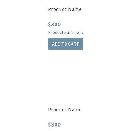
Product Name
$300
Product Summary
ADD TO CART
Product Name
$300