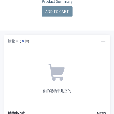
Product Summary
ADD TO CART
購物車
(
0
件)
你的購物車是空的
購物車小計
NT$0