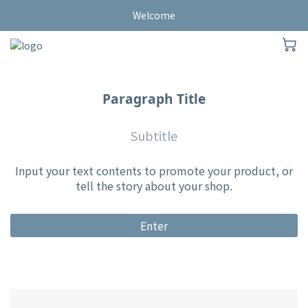
Welcome
Paragraph Title
Subtitle
Input your text contents to promote your product, or
tell the story about your shop.
Enter