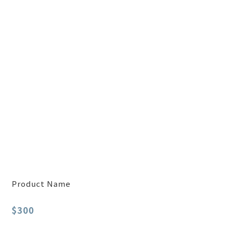
Product Name
$300