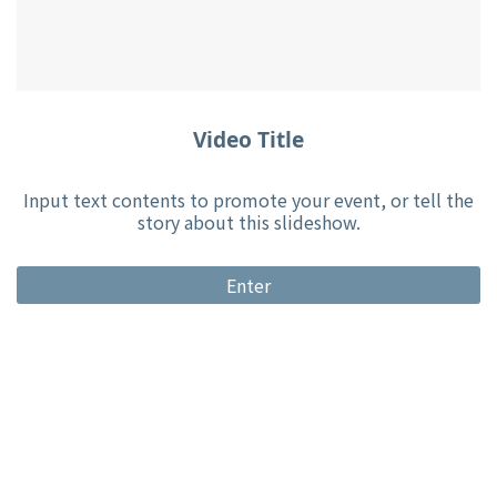
Video Title
Input text contents to promote your event, or tell the
story about this slideshow.
Enter